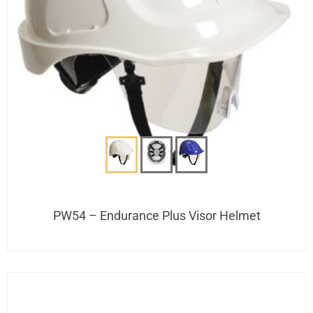
PW54 – Endurance Plus Visor Helmet