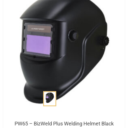
PW65 – BizWeld Plus Welding Helmet Black