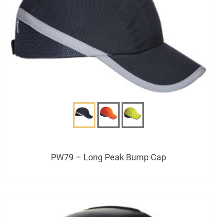
PW79 – Long Peak Bump Cap