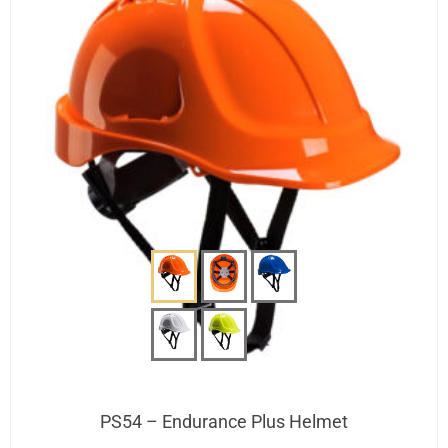
PS54 – Endurance Plus Helmet