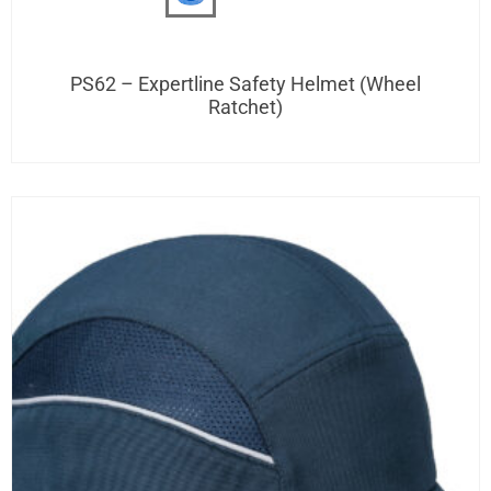
PS62 – Expertline Safety Helmet (Wheel
Ratchet)