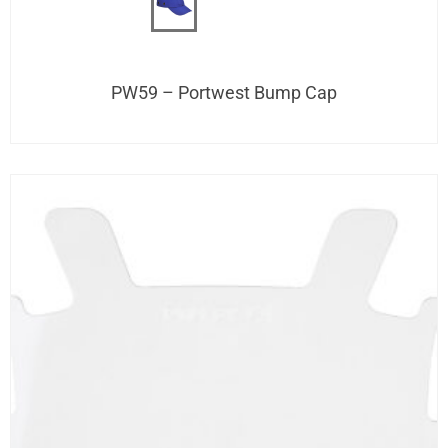
PW59 – Portwest Bump Cap