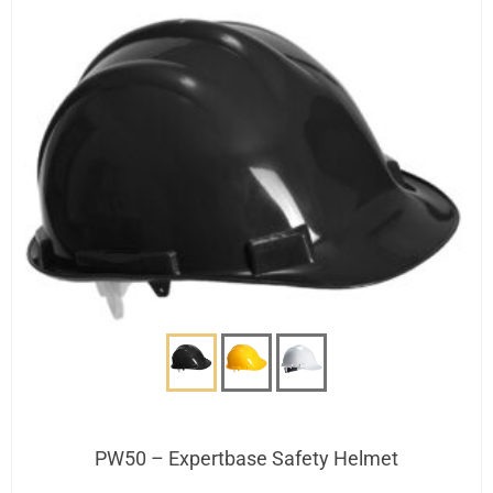
PW50 – Expertbase Safety Helmet