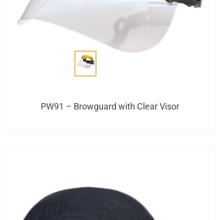
PW91 – Browguard with Clear Visor