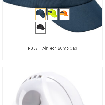
PS59 – AirTech Bump Cap