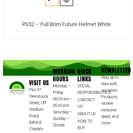
PS52 – Full Brim Future Helmet White
NEWSLETTER
WORKING
QUICK
HOURS
LINKS
Stay up to
VISIT US
date with
Monday –
SOCIAL
Plot 37
our latest
Friday
RESPONSIBILITIES
Okwuruola
Products,
08:00 am –
CONTACT
Street, Off
receive
05:00 pm
US
Stadium
exclusive
Saturday –
ABOUT US
Road,
deals, and
Sunday –
HOW TO
Behind
more.
Closed
BUY
Charlie’s