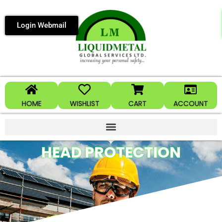
Login Webmail
HOME
WISHLIST
CART
ACCOUNT
HEAD PROTECTION