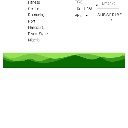
FIRE
Fitness
FIGHTING
Centre,
Rumuola,
SUBSCRIBE
PPE
⟶
Port
Harcourt,
Rivers State,
Nigeria.