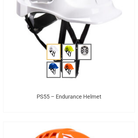
PS55 – Endurance Helmet