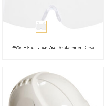
PW56 – Endurance Visor Replacement Clear