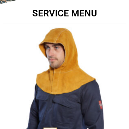
SERVICE MENU