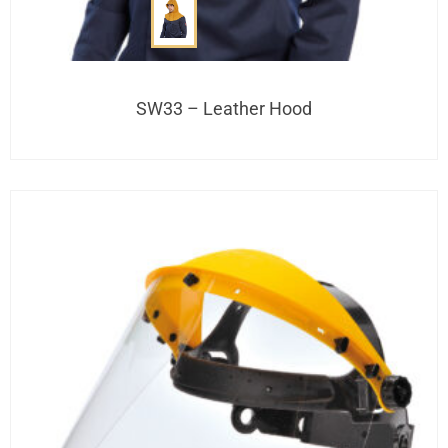
SW33 – Leather Hood