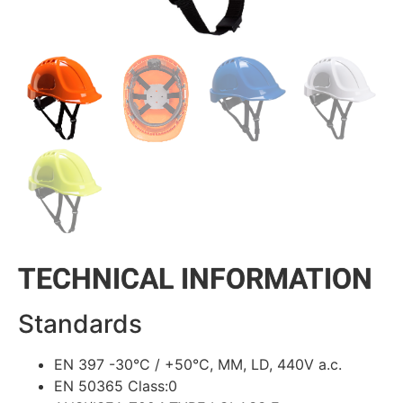
TECHNICAL INFORMATION
Standards
EN 397 -30°C / +50°C, MM, LD, 440V a.c.
EN 50365 Class:0