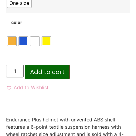
One size
color
Add to cart
Add to Wishlist
Endurance Plus helmet with unvented ABS shell
features a 6-point textile suspension harness with
wheel ratchet size adjustment and is sold with a 4-