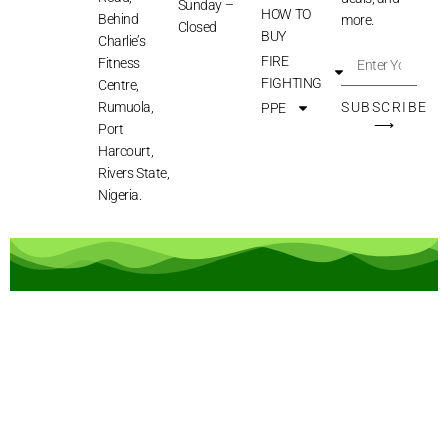
Sunday –
HOW TO
Behind
more.
Closed
BUY
Charlie’s
FIRE
Fitness
FIGHTING
Centre,
Rumuola,
SUBSCRIBE
PPE
⟶
Port
Harcourt,
Rivers State,
Nigeria.