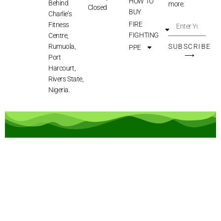
HOW TO
Behind
more.
Closed
BUY
Charlie’s
FIRE
Fitness
FIGHTING
Centre,
Rumuola,
SUBSCRIBE
PPE
⟶
Port
Harcourt,
Rivers State,
Nigeria.