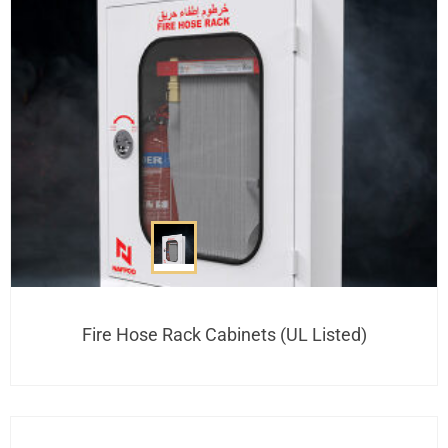
Fire Hose Rack Cabinets (UL Listed)