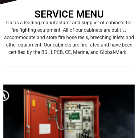
SERVICE MENU
Our is a leading manufacturer and supplier of cabinets for
fire fighting equipment. All of our cabinets are built to
accommodate and store fire hose reels, breeching inlets and
other equipment. Our cabinets are fire-rated and have been
certified by the BSI, LPCB, CE, Marine, and Global-Mark.