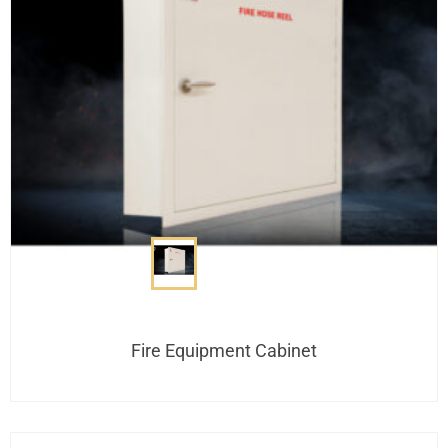
Fire Equipment Cabinet