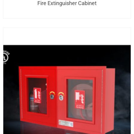
Fire Extinguisher Cabinet