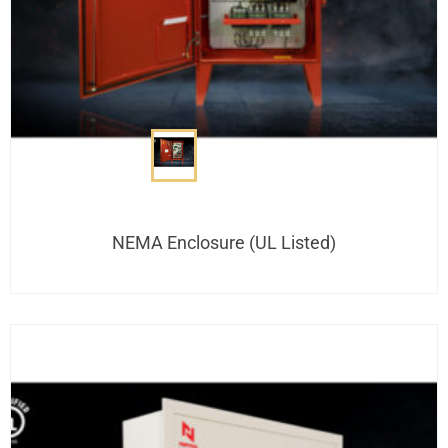
NEMA Enclosure (UL Listed)