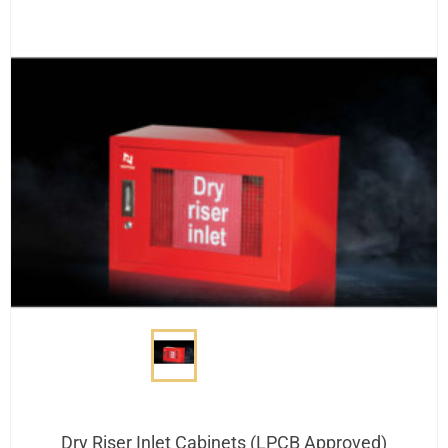
Dry Riser Inlet Cabinets (LPCB Approved)