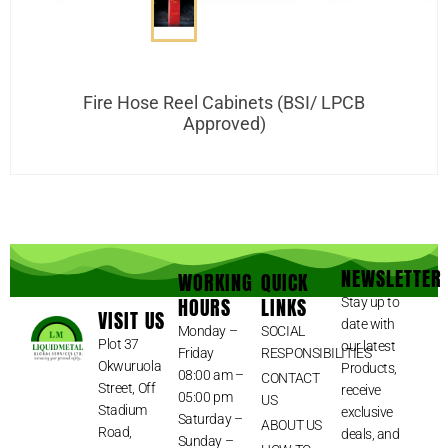
Fire Hose Reel Cabinets (BSI/ LPCB
Approved)
NEWSLETTER
WORKING
QUICK
HOURS
LINKS
Stay up to
VISIT US
date with
Monday –
SOCIAL
Plot 37
our latest
Friday
RESPONSIBILITIES
Okwuruola
Products,
08:00 am –
CONTACT
Street, Off
receive
05:00 pm
US
Stadium
exclusive
Saturday –
ABOUT US
Road,
deals, and
Sunday –