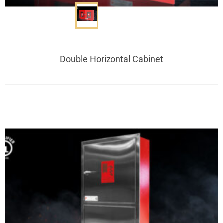
Double Horizontal Cabinet