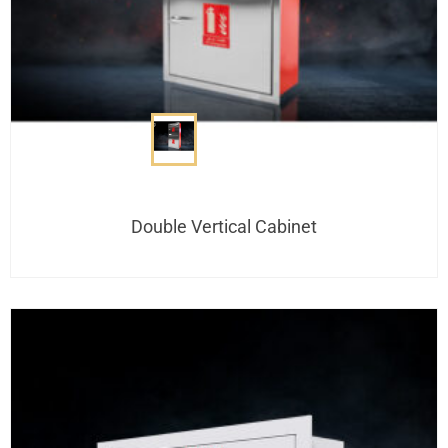
Double Vertical Cabinet