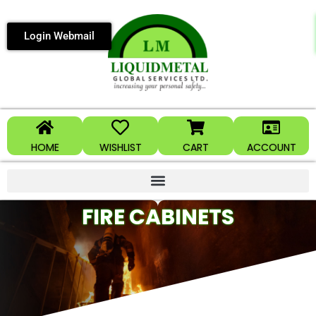
Login Webmail
HOME
WISHLIST
CART
ACCOUNT
FIRE CABINETS