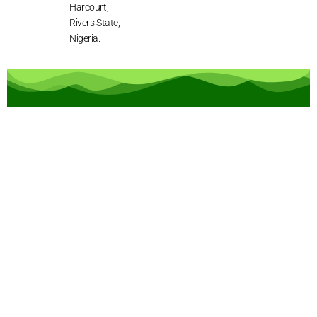
Harcourt,
Rivers State,
Nigeria.