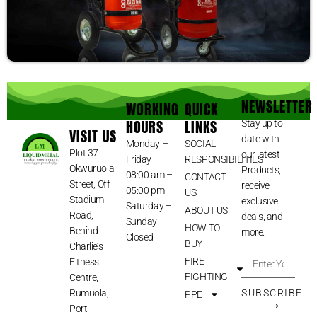
NEWSLETTER
WORKING
QUICK
HOURS
LINKS
Stay up to
VISIT US
date with
Monday –
SOCIAL
Plot 37
our latest
Friday
RESPONSIBILITIES
Okwuruola
Products,
08:00 am –
CONTACT
Street, Off
receive
05:00 pm
US
Stadium
exclusive
Saturday –
ABOUT US
Road,
deals, and
Sunday –
HOW TO
Behind
more.
Closed
BUY
Charlie’s
FIRE
Fitness
FIGHTING
Centre,
Rumuola,
SUBSCRIBE
PPE
⟶
Port