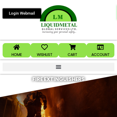
Login Webmail
HOME
WISHLIST
CART
ACCOUNT
FIRE EXTINGUISHERS