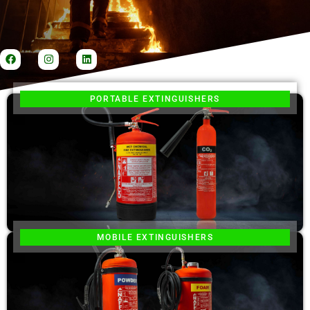
PORTABLE EXTINGUISHERS
MOBILE EXTINGUISHERS