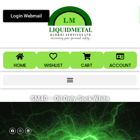
Login Webmail
HOME
WISHLIST
CART
ACCOUNT
SM40 – Oil Only Sock White