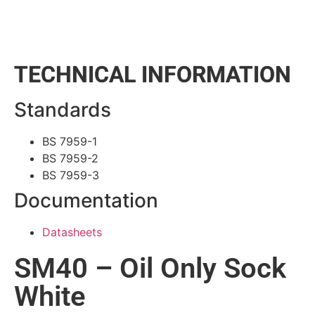
TECHNICAL INFORMATION
Standards
BS 7959-1
BS 7959-2
BS 7959-3
Documentation
Datasheets
SM40 – Oil Only Sock
White