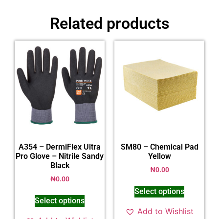
Related products
A354 – DermiFlex Ultra
SM80 – Chemical Pad
Pro Glove – Nitrile Sandy
Yellow
Black
₦
0.00
₦
0.00
Select options
Select options
Add to Wishlist