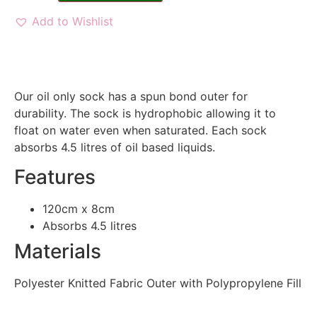
Add to Wishlist
Our oil only sock has a spun bond outer for
durability. The sock is hydrophobic allowing it to
float on water even when saturated. Each sock
absorbs 4.5 litres of oil based liquids.
Features
120cm x 8cm
Absorbs 4.5 litres
Materials
Polyester Knitted Fabric Outer with Polypropylene Fill