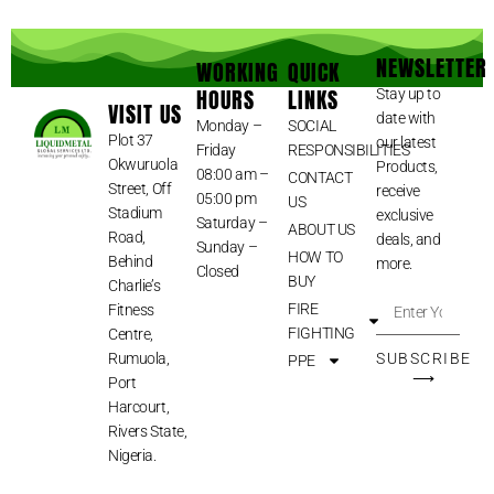
NEWSLETTER
WORKING
QUICK
HOURS
LINKS
Stay up to
VISIT US
date with
Monday –
SOCIAL
Plot 37
our latest
Friday
RESPONSIBILITIES
Okwuruola
Products,
08:00 am –
CONTACT
Street, Off
receive
05:00 pm
US
Stadium
exclusive
Saturday –
ABOUT US
Road,
deals, and
Sunday –
HOW TO
Behind
more.
Closed
BUY
Charlie’s
FIRE
Fitness
FIGHTING
Centre,
Rumuola,
SUBSCRIBE
PPE
⟶
Port
Harcourt,
Rivers State,
Nigeria.