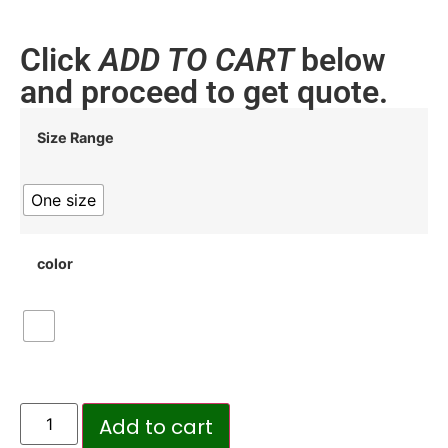
Click
ADD TO CART
below
and proceed to get quote.
Size Range
One size
color
Add to cart