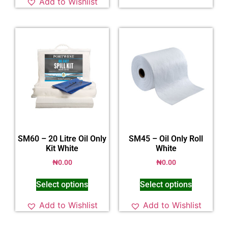
Add to Wishlist
SM60 – 20 Litre Oil Only
SM45 – Oil Only Roll
Kit White
White
₦
0.00
₦
0.00
Select options
Select options
Add to Wishlist
Add to Wishlist