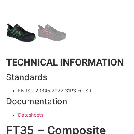
TECHNICAL INFORMATION
Standards
EN ISO 20345:2022 S1PS FO SR
Documentation
Datasheets
FT35 – Composite