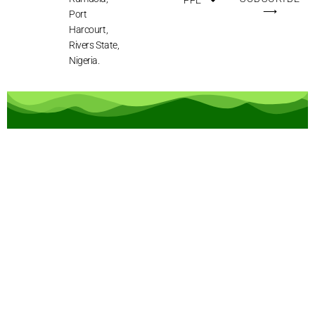
⟶
Port
Harcourt,
Rivers State,
Nigeria.