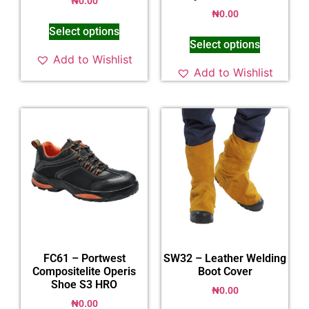
₦
0.00
₦
0.00
Select options
Select options
Add to Wishlist
Add to Wishlist
FC61 – Portwest
SW32 – Leather Welding
Compositelite Operis
Boot Cover
Shoe S3 HRO
₦
0.00
₦
0.00