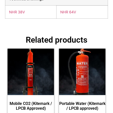
NHR 38V
NHR 64V
Related products
Mobile CO2 (Kitemark /
Portable Water (Kitemark
LPCB Approved)
/ LPCB approved)