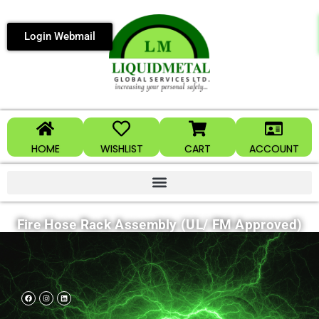
Login Webmail
HOME
WISHLIST
CART
ACCOUNT
Fire Hose Rack Assembly (UL/ FM Approved)