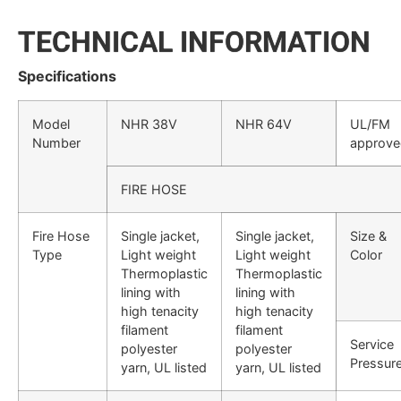
TECHNICAL INFORMATION
Specifications
Model
NHR 38V
NHR 64V
UL/FM
Number
approve
FIRE HOSE
Fire Hose
Single jacket,
Single jacket,
Size &
Type
Light weight
Light weight
Color
Thermoplastic
Thermoplastic
lining with
lining with
high tenacity
high tenacity
filament
filament
Service
polyester
polyester
Pressur
yarn, UL listed
yarn, UL listed