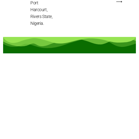
⟶
Port
Harcourt,
Rivers State,
Nigeria.