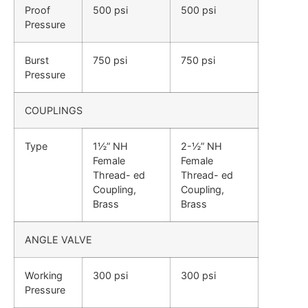
Proof
500 psi
500 psi
Pressure
Burst
750 psi
750 psi
Pressure
COUPLINGS
Type
1½” NH
2-½” NH
Female
Female
Thread- ed
Thread- ed
Coupling,
Coupling,
Brass
Brass
ANGLE VALVE
Working
300 psi
300 psi
Pressure