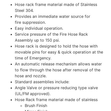
Hose rack frame material made of Stainless
Steel 304.
Provides an immediate water source for
fire suppression.
Easy individual operation.
Service pressure of the Fire Hose Rack
Assembly up to 150 psi.
Hose rack is designed to hold the hose with
movable pins for easy & quick operation at the
time of Emergency.
An automatic release mechanism allows water
to flow through the hose after removal of the
hose and nozzle.
Standard assemblies include:
Angle Valve or pressure reducing type valve
(UL/FM approved).
Hose Rack frame material made of stainless
Brush Finish