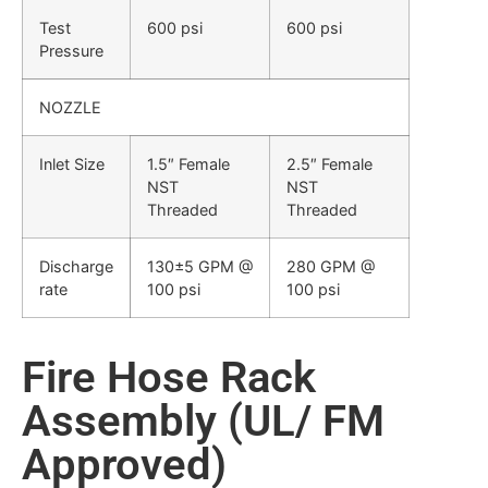
Test
600 psi
600 psi
Pressure
NOZZLE
Inlet Size
1.5″ Female
2.5″ Female
NST
NST
Threaded
Threaded
Discharge
130±5 GPM @
280 GPM @
rate
100 psi
100 psi
Fire Hose Rack
Assembly (UL/ FM
Approved)