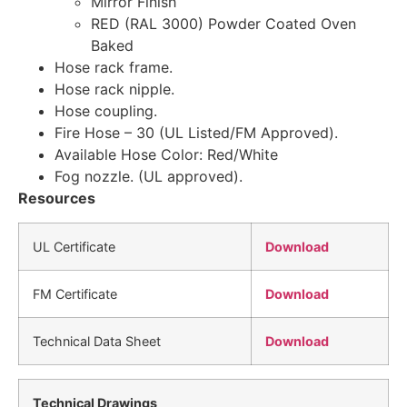
Mirror Finish
RED (RAL 3000) Powder Coated Oven
Baked
Hose rack frame.
Hose rack nipple.
Hose coupling.
Fire Hose – 30 (UL Listed/FM Approved).
Available Hose Color: Red/White
Fog nozzle. (UL approved).
Resources
UL Certificate
Download
FM Certificate
Download
Technical Data Sheet
Download
Technical Drawings