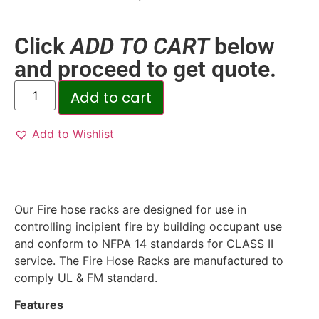
Click
ADD TO CART
below
and proceed to get quote.
Add to cart
Add to Wishlist
Our Fire hose racks are designed for use in
controlling incipient fire by building occupant use
and conform to NFPA 14 standards for CLASS II
service. The Fire Hose Racks are manufactured to
comply UL & FM standard.
Features