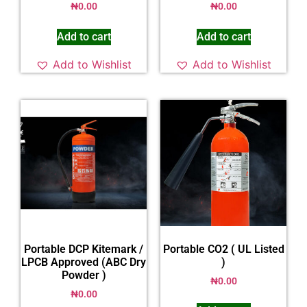
₦
0.00
₦
0.00
Add to cart
Add to cart
Add to Wishlist
Add to Wishlist
Portable DCP Kitemark /
Portable CO2 ( UL Listed
LPCB Approved (ABC Dry
)
Powder )
₦
0.00
₦
0.00