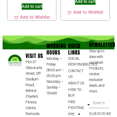
Add to cart
Add to cart
Add to Wishlist
Add to Wishlist
NEWSLETTER
WORKING
QUICK
HOURS
LINKS
Stay up to
VISIT US
date with
Monday –
SOCIAL
Plot 37
our latest
Friday
RESPONSIBILITIES
Okwuruola
Products,
08:00 am –
CONTACT
Street, Off
receive
05:00 pm
US
Stadium
exclusive
Saturday –
ABOUT US
Road,
deals, and
Sunday –
HOW TO
Behind
more.
Closed
BUY
Charlie’s
FIRE
Fitness
FIGHTING
Centre,
Rumuola,
SUBSCRIBE
PPE