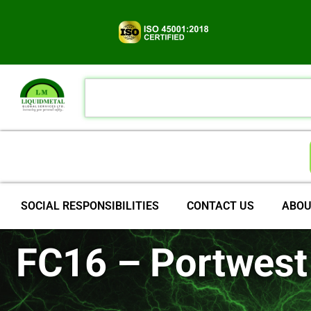
SOCIAL RESPONSIBILITIES
CONTACT US
ABOU
FC16 – Portwest 