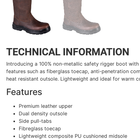
TECHNICAL INFORMATION
Introducing a 100% non-metallic safety rigger boot with 
features such as fiberglass toecap, anti-penetration c
heat resistant outsole. Lightweight and ideal for warm c
Features
Premium leather upper
Dual density outsole
Side pull-tabs
Fibreglass toecap
Lightweight composite PU cushioned midsole