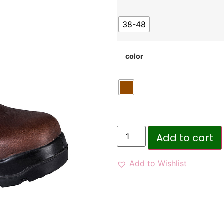
38-48
color
Add to cart
Add to Wishlist