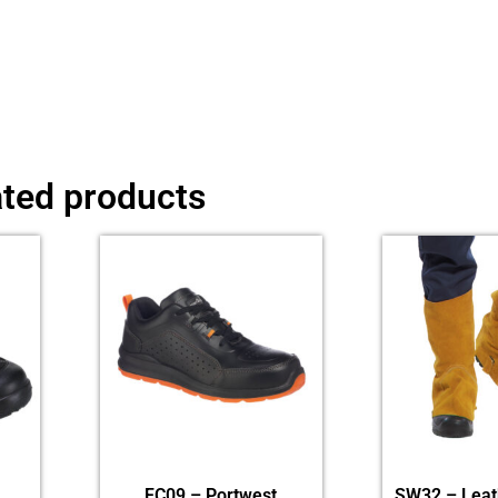
ated products
FC09 – Portwest
SW32 – Leat