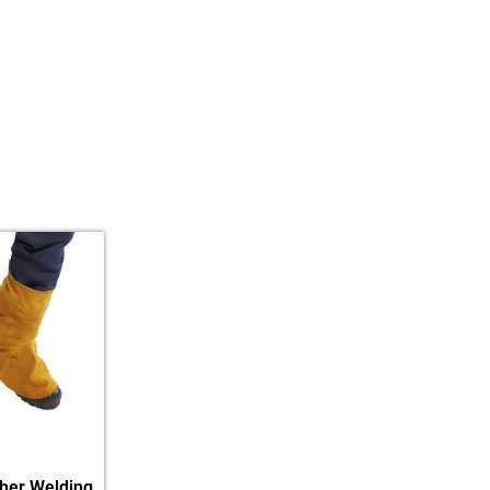
her Welding