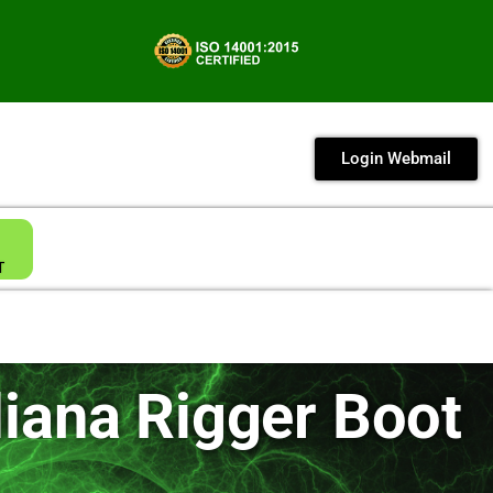
Login Webmail
T
iana Rigger Boot