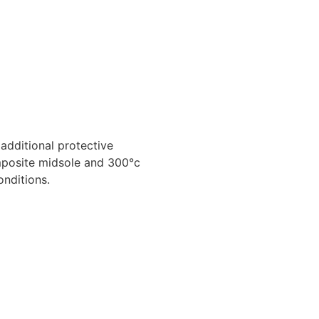
additional protective
omposite midsole and 300°c
onditions.