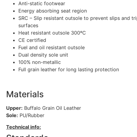
Anti-static footwear
Energy absorbing seat region
SRC – Slip resistant outsole to prevent slips and tr
surfaces
Heat resistant outsole 300ºC
CE certified
Fuel and oil resistant outsole
Dual density sole unit
100% non-metallic
Full grain leather for long lasting protection
Materials
Upper:
Buffalo Grain Oil Leather
Sole:
PU/Rubber
Technical info: