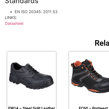
Standards
EN ISO 20345: 2011 S3
LINKS:
Datasheet
Rel
FW14 – Steel Split Leather
FC60 – Portwest