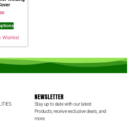
Cover
.00
options
 Wishlist
NEWSLETTER
LITIES
Stay up to date with our latest
Products, receive exclusive deals, and
more.