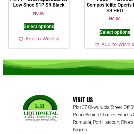
Low Shoe S1P SR Black
Compositelite Operis 
S3 HRO
₦
0.00
₦
0.00
Select options
Select options
Add to Wishlist
Add to Wishlis
VISIT US
Plot 37 Okwuruola Street, Off 
Road, Behind Charlie’s Fitness 
Rumuola, Port Harcourt, Rivers 
Nigeria.