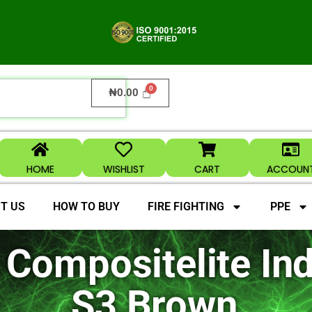
₦
0.00
HOME
WISHLIST
CART
ACCOUN
T US
HOW TO BUY
FIRE FIGHTING
PPE
Compositelite Ind
S3 Brown