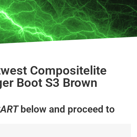
west Compositelite
ger Boot S3 Brown
CART
below and proceed to