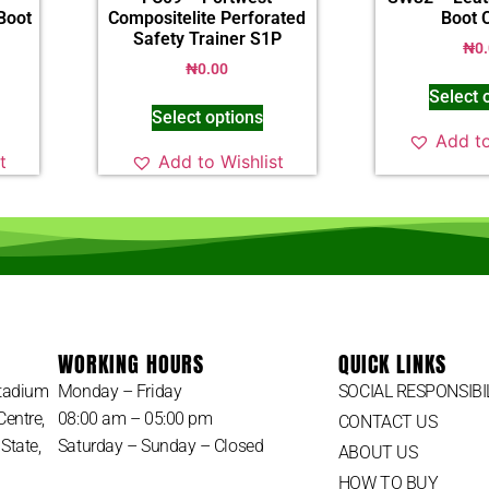
Boot
Compositelite Perforated
Boot 
Safety Trainer S1P
₦
0
₦
0.00
Select 
Select options
Add to
t
Add to Wishlist
WORKING HOURS
QUICK LINKS
Stadium
Monday – Friday
SOCIAL RESPONSIBI
Centre,
08:00 am – 05:00 pm
CONTACT US
State,
Saturday – Sunday – Closed
ABOUT US
HOW TO BUY