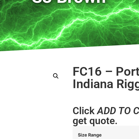
FC16 – Port
Indiana Rig
Click
ADD TO 
get quote.
Size Range