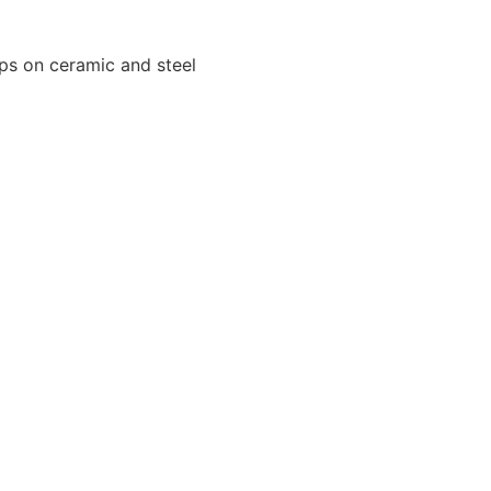
ips on ceramic and steel