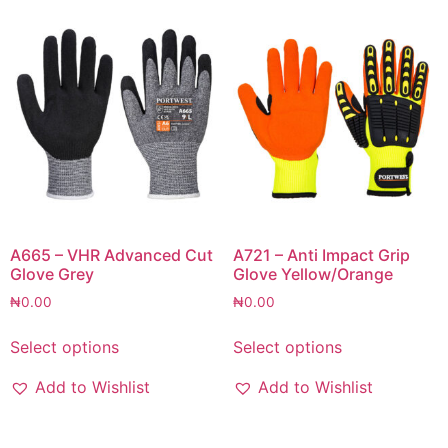
A665 – VHR Advanced Cut
A721 – Anti Impact Grip
Glove Grey
Glove Yellow/Orange
₦
0.00
₦
0.00
Select options
Select options
Add to Wishlist
Add to Wishlist