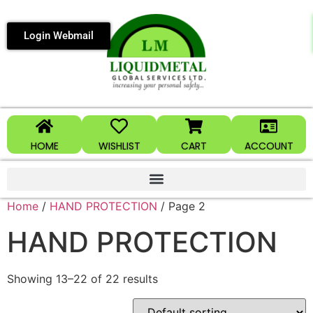
Login Webmail
HOME
WISHLIST
CART
ACCOUNT
Home
/
HAND PROTECTION
/ Page 2
HAND PROTECTION
Showing 13–22 of 22 results