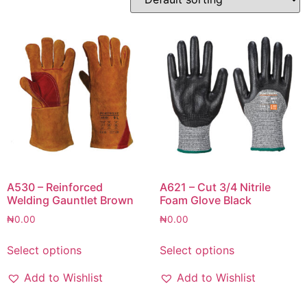
A530 – Reinforced
A621 – Cut 3/4 Nitrile
Welding Gauntlet Brown
Foam Glove Black
₦
0.00
₦
0.00
Select options
Select options
Add to Wishlist
Add to Wishlist