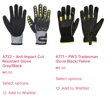
A722 – Anti Impact Cut
A771 – PW3 Tradesman
Resistant Glove
Glove Black/Yellow
Grey/Black
₦
0.00
₦
0.00
Select options
Select options
Add to Wishlist
Add to Wishlist