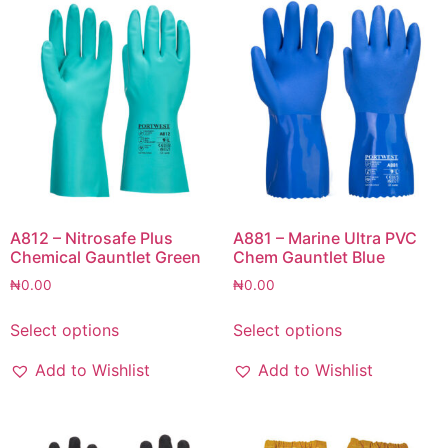
A812 – Nitrosafe Plus
A881 – Marine Ultra PVC
Chemical Gauntlet Green
Chem Gauntlet Blue
₦
0.00
₦
0.00
Select options
Select options
Add to Wishlist
Add to Wishlist