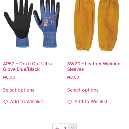
AP52 – Dexti Cut Ultra
SW20 – Leather Welding
Glove Blue/Black
Sleeves
₦
0.00
₦
0.00
Select options
Select options
Add to Wishlist
Add to Wishlist
←
1
2