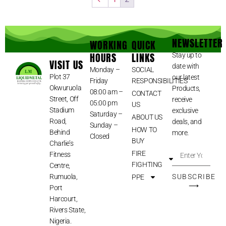
NEWSLETTER
WORKING
QUICK
HOURS
LINKS
Stay up to
VISIT US
date with
Monday –
SOCIAL
Plot 37
our latest
Friday
RESPONSIBILITIES
Okwuruola
Products,
08:00 am –
CONTACT
Street, Off
receive
05:00 pm
US
Stadium
exclusive
Saturday –
ABOUT US
Road,
deals, and
Sunday –
HOW TO
Behind
more.
Closed
BUY
Charlie’s
FIRE
Fitness
FIGHTING
Centre,
Rumuola,
SUBSCRIBE
PPE
⟶
Port
Harcourt,
Rivers State,
Nigeria.