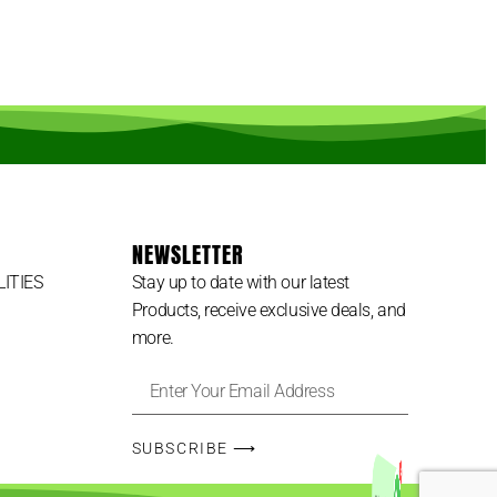
NEWSLETTER
LITIES
Stay up to date with our latest
Products, receive exclusive deals, and
more.
3
SUBSCRIBE ⟶