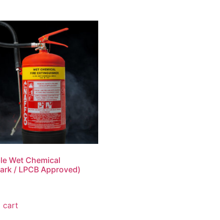
le Wet Chemical
ark / LPCB Approved)
 cart