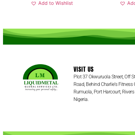
Add to Wishlist
Add
VISIT US
Plot 37 Okwuruola Street, Off 
Road, Behind Charlie’s Fitness 
Rumuola, Port Harcourt, Rivers 
Nigeria.