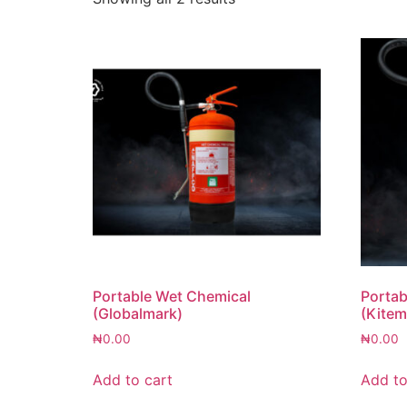
Portable Wet Chemical
Portab
(Globalmark)
(Kitem
₦
0.00
₦
0.00
Add to cart
Add to