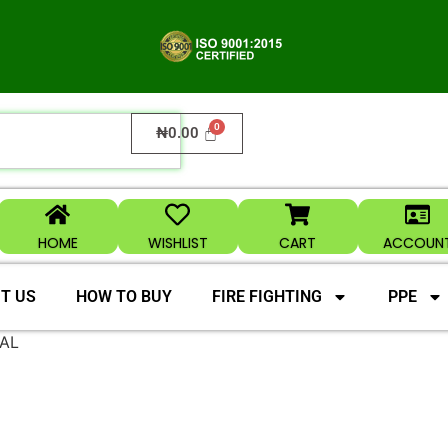
₦
0.00
HOME
WISHLIST
CART
ACCOUN
T US
HOW TO BUY
FIRE FIGHTING
PPE
AL