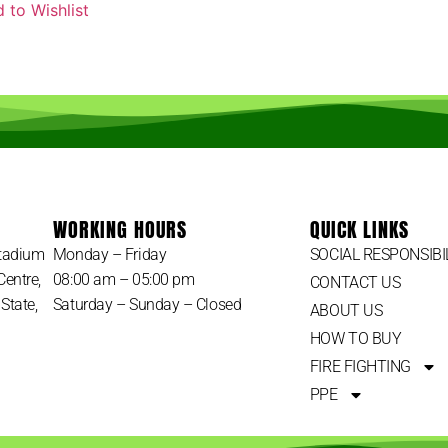
 to Wishlist
WORKING HOURS
QUICK LINKS
Stadium
Monday – Friday
SOCIAL RESPONSIBI
Centre,
08:00 am – 05:00 pm
CONTACT US
State,
Saturday – Sunday – Closed
ABOUT US
HOW TO BUY
FIRE FIGHTING
PPE