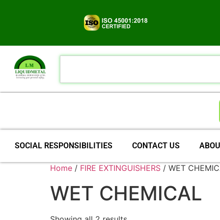
SOCIAL RESPONSIBILITIES
CONTACT US
ABOU
Home
/
FIRE EXTINGUISHERS
/ WET CHEMIC
WET CHEMICAL
Showing all 2 results