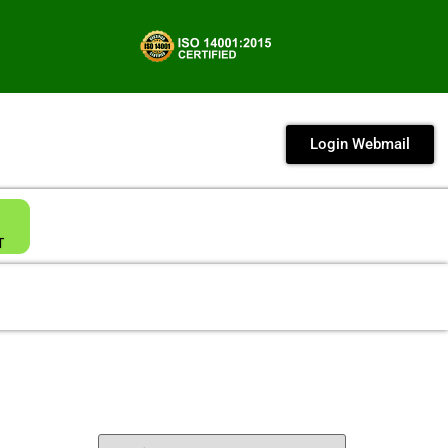
Login Webmail
T